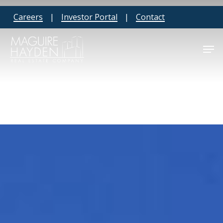
Skip
Careers
|
Investor Portal
|
Contact
to
main
Men
content