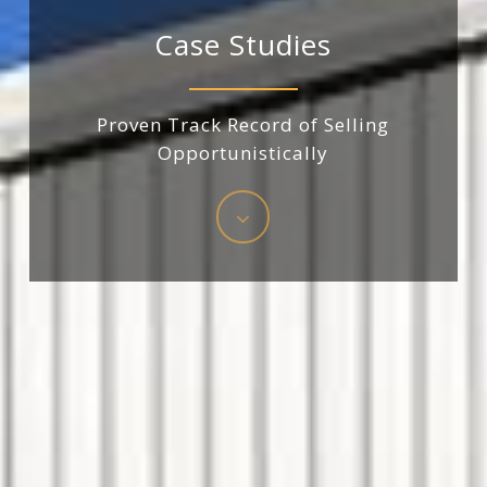
Case
Studies
Proven
Track
Record
of
Selling
Opportunistically
Navigate
to
the
next
section