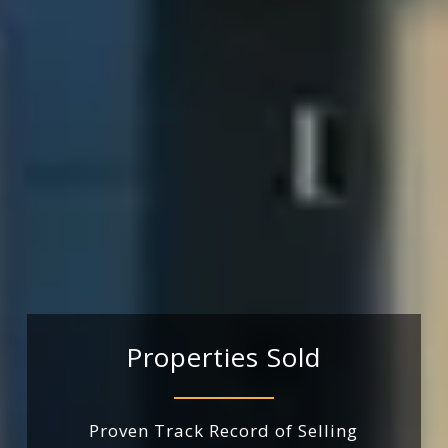
Properties
Sold
Proven
Track
Record
of
Selling