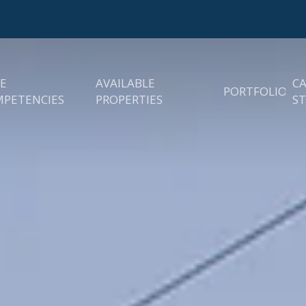
E
AVAILABLE
C
PORTFOLIO
PETENCIES
PROPERTIES
ST
easing
Existing Prop
rategy
quisitions
Sold Propert
roperty Management
 Asset Management
ncies
nstruction
anagement &
evelopment