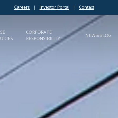
Careers
|
Investor Portal
|
Contact
ASE
CORPORATE
NEWS/BLOG
UDIES
RESPONSIBILITY
erties
ESG
ies
Charities & Giving Back