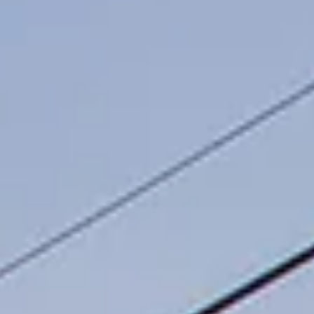
Our Team