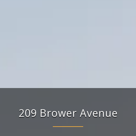
209
Brower
Avenue