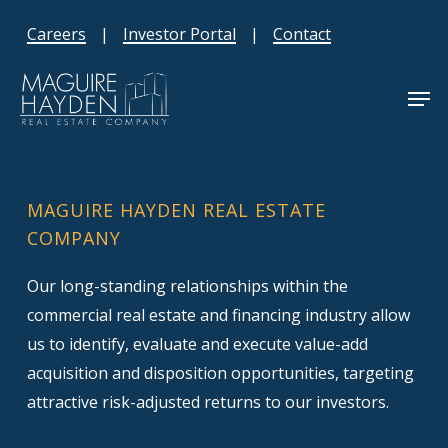
Skip
Careers
|
Investor Portal
|
Contact
to
main
Men
content
MAGUIRE HAYDEN REAL ESTATE
COMPANY
Our long-standing relationships within the
commercial real estate and financing industry allow
us to identify, evaluate and execute value-add
acquisition and disposition opportunities, targeting
attractive risk-adjusted returns to our investors.