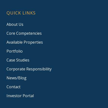
QUICK LINKS
About Us
Core Competencies
Available Properties
Portfolio
Case Studies
Corporate Responsibility
News/Blog
Contact
Investor Portal