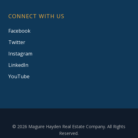
CONNECT WITH US
Facebook
Twitter
Instagram
LinkedIn
YouTube
© 2026 Maguire Hayden Real Estate Company. All Rights
Reserved.