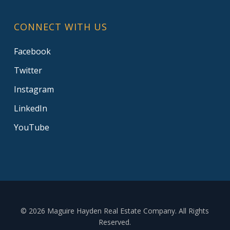
CONNECT WITH US
Facebook
Twitter
Instagram
LinkedIn
YouTube
© 2026 Maguire Hayden Real Estate Company. All Rights
Reserved.