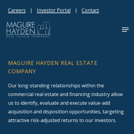
Skip
Careers
|
Investor Portal
|
Contact
to
main
Men
content
MAGUIRE HAYDEN REAL ESTATE
COMPANY
Our long-standing relationships within the
commercial real estate and financing industry allow
us to identify, evaluate and execute value-add
acquisition and disposition opportunities, targeting
attractive risk-adjusted returns to our investors.