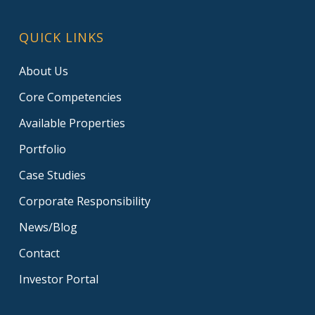
QUICK LINKS
About Us
Core Competencies
Available Properties
Portfolio
Case Studies
Corporate Responsibility
News/Blog
Contact
Investor Portal